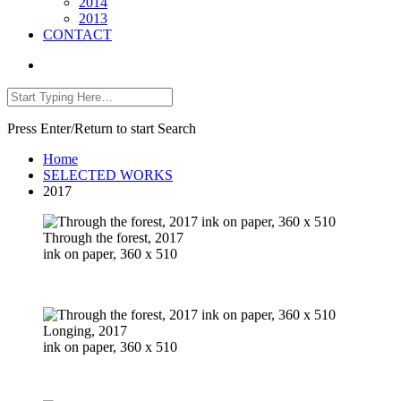
2014
2013
CONTACT
Press Enter/Return to start Search
Home
SELECTED WORKS
2017
Through the forest, 2017
ink on paper, 360 x 510
Longing, 2017
ink on paper, 360 x 510