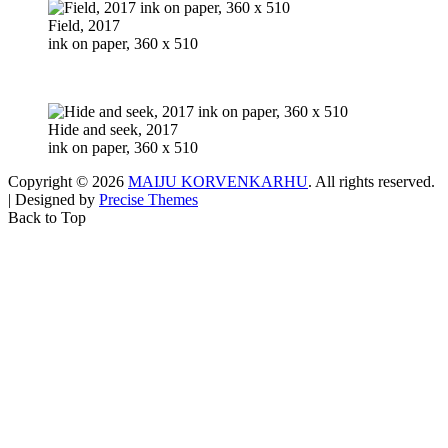
Field, 2017
ink on paper, 360 x 510
Hide and seek, 2017
ink on paper, 360 x 510
Copyright © 2026
MAIJU KORVENKARHU
. All rights reserved.
|
Designed by
Precise Themes
Back to Top