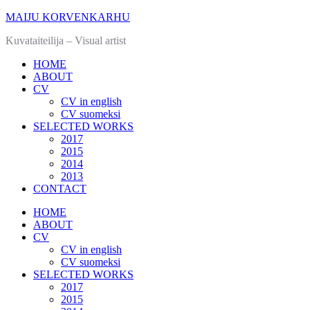
MAIJU KORVENKARHU
Kuvataiteilija – Visual artist
HOME
ABOUT
CV
CV in english
CV suomeksi
SELECTED WORKS
2017
2015
2014
2013
CONTACT
HOME
ABOUT
CV
CV in english
CV suomeksi
SELECTED WORKS
2017
2015